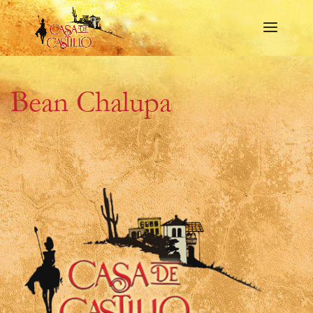
Bean Chalupa