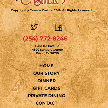
Copyrigh by Casa de Castillo 2019. All Rights Reserved.
(254) 772-8246
Casa De Castillo
4820 Sanger Avenue
Waco, TX 76710
HOME
OUR STORY
DINNER
GIFT CARDS
PRIVATE DINING
CONTACT