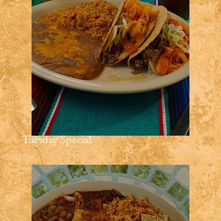
Tuesday Special