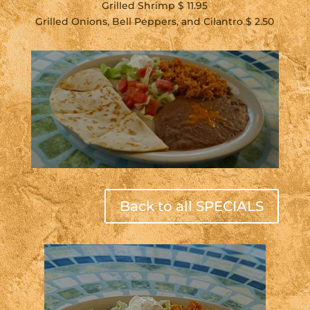
Grilled Shrimp $ 11.95
Grilled Onions, Bell Peppers, and Cilantro $ 2.50
Back to all SPECIALS