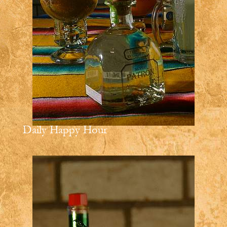
Daily Happy Hour