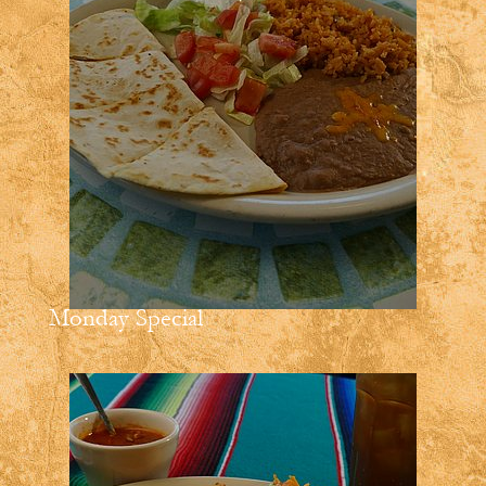
Monday Special