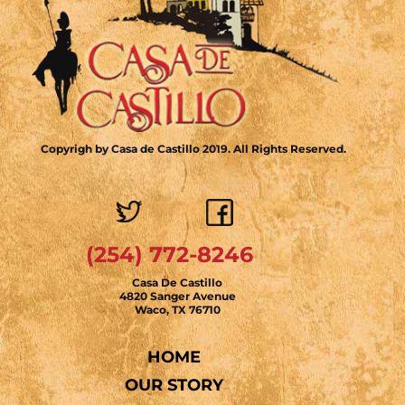
Copyrigh by Casa de Castillo 2019. All Rights Reserved.
(254) 772-8246
Casa De Castillo
4820 Sanger Avenue
Waco, TX 76710
HOME
OUR STORY