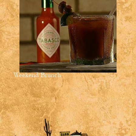
Weekend Brunch