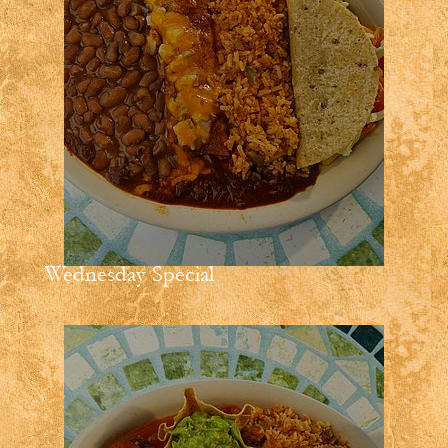
Wednesday Special