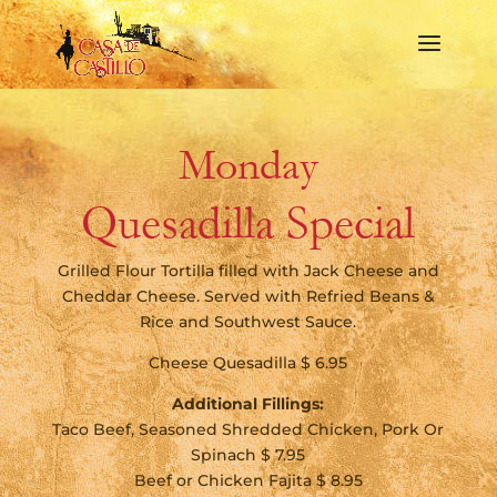
Monday
Quesadilla Special
Grilled Flour Tortilla filled with Jack Cheese and
Cheddar Cheese. Served with Refried Beans &
Rice and Southwest Sauce.
Cheese Quesadilla $ 6.95
Additional Fillings:
Taco Beef, Seasoned Shredded Chicken, Pork Or
Spinach $ 7.95
Beef or Chicken Fajita $ 8.95