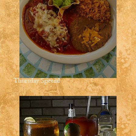
Thursday Special