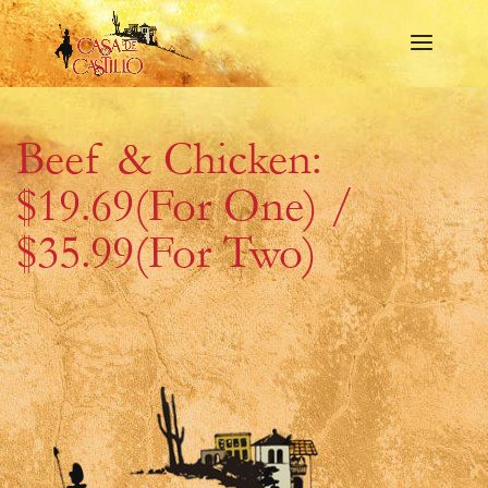
Beef & Chicken:
$19.69(For One) /
$35.99(For Two)