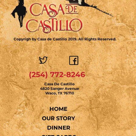
Copyrigh by Casa de Castillo 2019. All Rights Reserved.
(254) 772-8246
Casa De Castillo
4820 Sanger Avenue
Waco, TX 76710
HOME
OUR STORY
DINNER