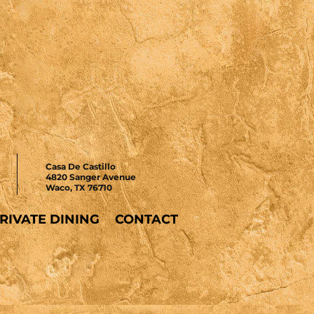
Casa De Castillo
4820 Sanger Avenue
Waco, TX 76710
RIVATE DINING
CONTACT