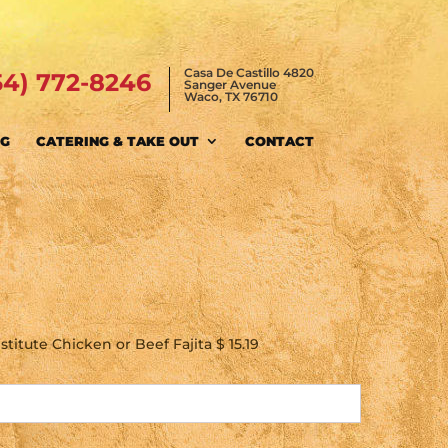
Casa De Castillo 4820
54) 772-8246
Sanger Avenue
Waco, TX 76710
NG
CATERING & TAKE OUT
CONTACT
titute Chicken or Beef Fajita $ 15.19