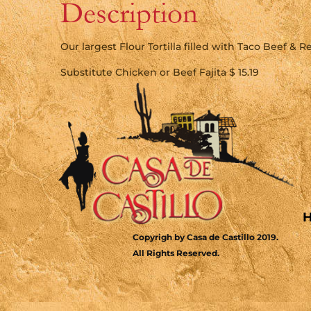
Description
Our largest Flour Tortilla filled with Taco Beef & 
Substitute Chicken or Beef Fajita $ 15.19
Copyrigh by Casa de Castillo 2019.
All Rights Reserved.