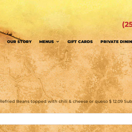
(2
OUR STORY
MENUS
GIFT CARDS
PRIVATE DINI
o
& Refried Beans topped with chili & cheese or queso $ 12.09 Subs