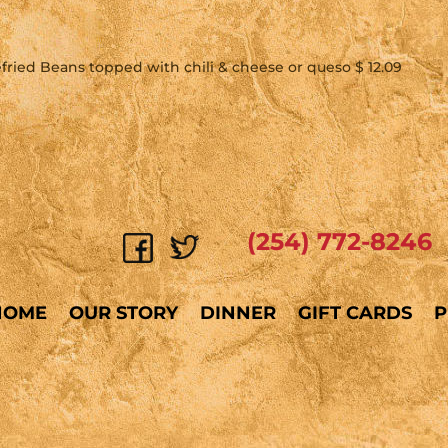
Refried Beans topped with chili & cheese or queso $ 12.09
(254) 772-8246
HOME
OUR STORY
DINNER
GIFT CARDS
P