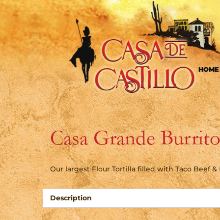
HOME
Casa Grande Burrit
Our largest Flour Tortilla filled with Taco Beef 
Description