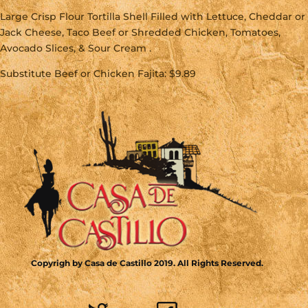
Large Crisp Flour Tortilla Shell Filled with Lettuce, Cheddar or
Jack Cheese, Taco Beef or Shredded Chicken, Tomatoes,
Avocado Slices, & Sour Cream .
Substitute Beef or Chicken Fajita: $9.89
Copyrigh by Casa de Castillo 2019. All Rights Reserved.