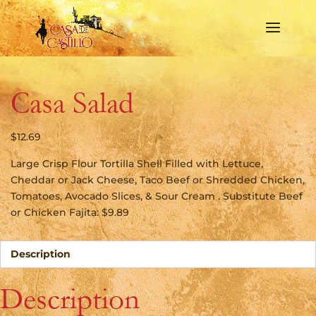
Casa Salad
$
12.69
Large Crisp Flour Tortilla Shell Filled with Lettuce,
Cheddar or Jack Cheese, Taco Beef or Shredded Chicken,
Tomatoes, Avocado Slices, & Sour Cream . Substitute Beef
or Chicken Fajita: $9.89
Description
Description