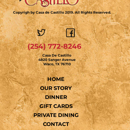
Copyrigh by Casa de Castillo 2019. All Rights Reserved.
(254) 772-8246
Casa De Castillo
4820 Sanger Avenue
Waco, TX 76710
HOME
OUR STORY
DINNER
GIFT CARDS
PRIVATE DINING
CONTACT