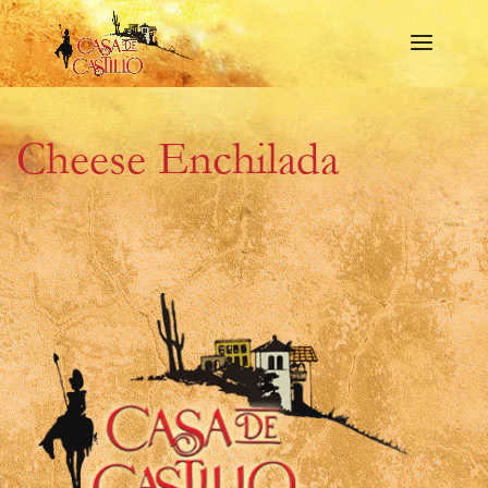
Cheese Enchilada