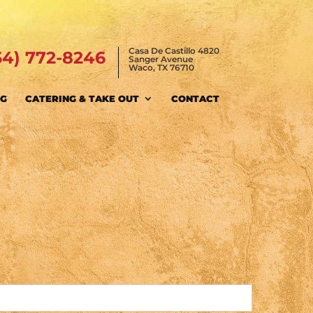
Casa De Castillo 4820
54) 772-8246
Sanger Avenue
Waco, TX 76710
NG
CATERING & TAKE OUT
CONTACT