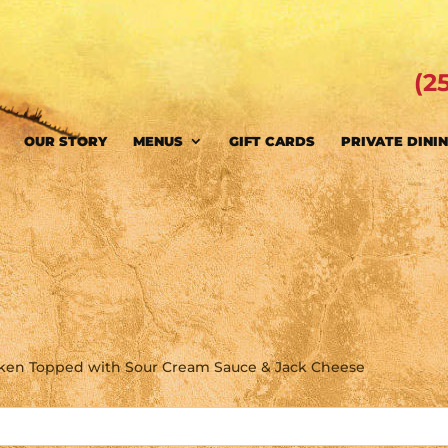
(2
OUR STORY
MENUS
GIFT CARDS
PRIVATE DINI
cken Topped with Sour Cream Sauce & Jack Cheese