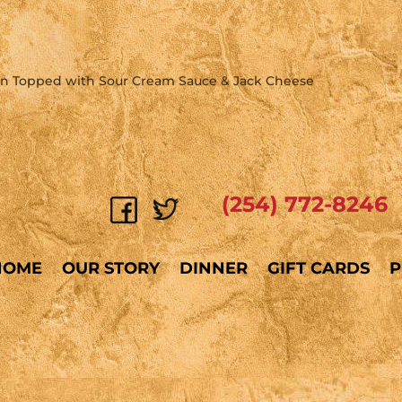
en Topped with Sour Cream Sauce & Jack Cheese
(254) 772-8246
HOME
OUR STORY
DINNER
GIFT CARDS
P