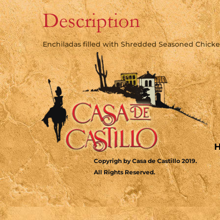
Description
Enchiladas filled with Shredded Seasoned Chick
Copyrigh by Casa de Castillo 2019.
All Rights Reserved.