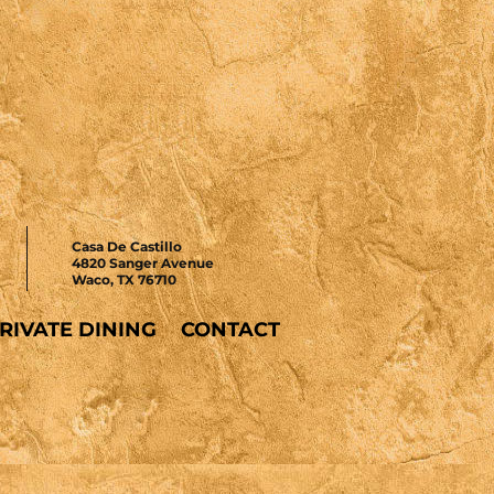
Casa De Castillo
4820 Sanger Avenue
Waco, TX 76710
RIVATE DINING
CONTACT