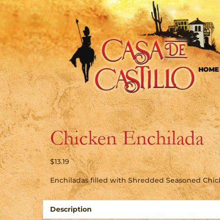
HOME
Chicken Enchilada
$
13.19
Enchiladas filled with Shredded Seasoned Chi
Description