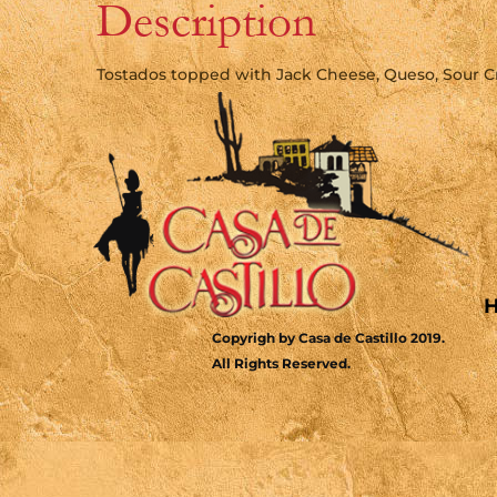
Description
Tostados topped with Jack Cheese, Queso, Sour 
Copyrigh by Casa de Castillo 2019.
All Rights Reserved.