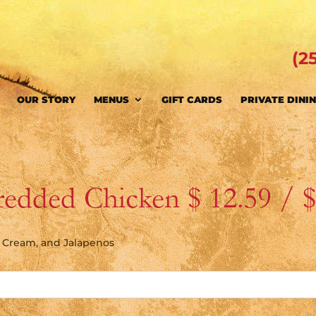
(2
OUR STORY
MENUS
GIFT CARDS
PRIVATE DINI
redded Chicken $ 12.59 / 
r Cream, and Jalapenos