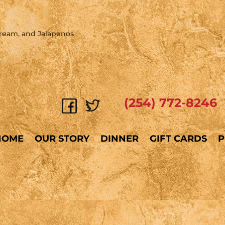
Cream, and Jalapenos
(254) 772-8246
HOME
OUR STORY
DINNER
GIFT CARDS
P