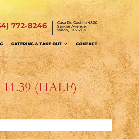
Casa De Castillo 4820
54) 772-8246
Sanger Avenue
Waco, TX 76710
NG
CATERING & TAKE OUT
CONTACT
$ 11.39 (HALF)