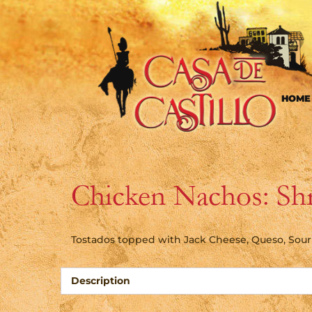
HOME
Chicken Nachos: Sh
Tostados topped with Jack Cheese, Queso, Sou
Description