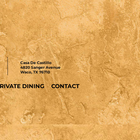
Casa De Castillo
4820 Sanger Avenue
Waco, TX 76710
RIVATE DINING
CONTACT