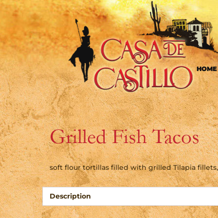
HOME
Grilled Fish Tacos
soft flour tortillas filled with grilled Tilapia fil
Description