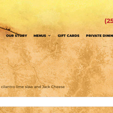
(2
OUR STORY
MENUS
GIFT CARDS
PRIVATE DINI
lets, cilantro lime slaw and Jack Cheese