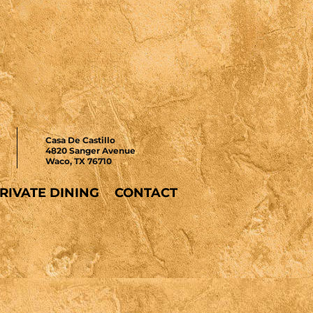
Casa De Castillo
4820 Sanger Avenue
Waco, TX 76710
RIVATE DINING
CONTACT