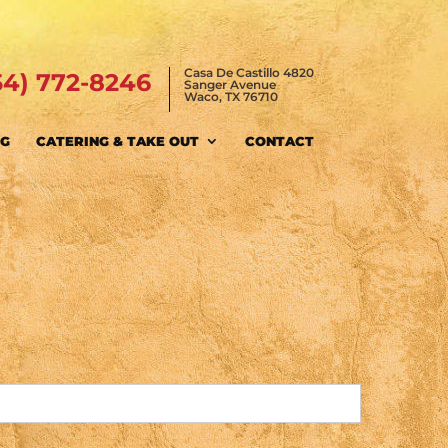
Casa De Castillo 4820
54) 772-8246
Sanger Avenue
Waco, TX 76710
NG
CATERING & TAKE OUT
CONTACT