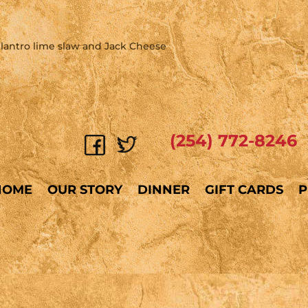
s, cilantro lime slaw and Jack Cheese
(254) 772-8246
HOME
OUR STORY
DINNER
GIFT CARDS
P