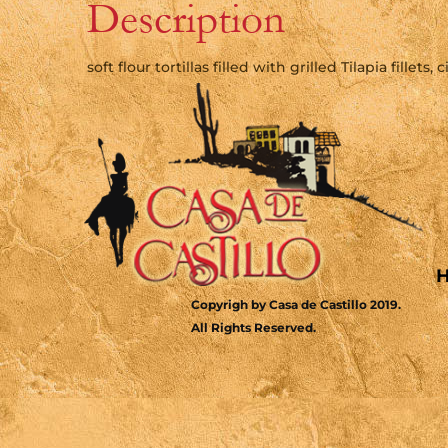
Description
soft flour tortillas filled with grilled Tilapia fillet
Copyrigh by Casa de Castillo 2019.
All Rights Reserved.