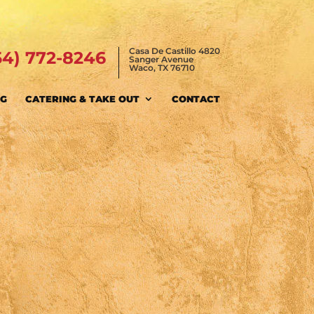
Casa De Castillo 4820
54) 772-8246
Sanger Avenue
Waco, TX 76710
NG
CATERING & TAKE OUT
CONTACT