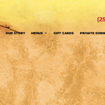
(2
OUR STORY
MENUS
GIFT CARDS
PRIVATE DINI