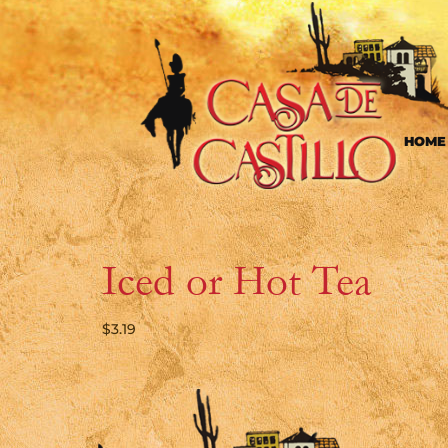
HOME
Iced or Hot Tea
$
3.19