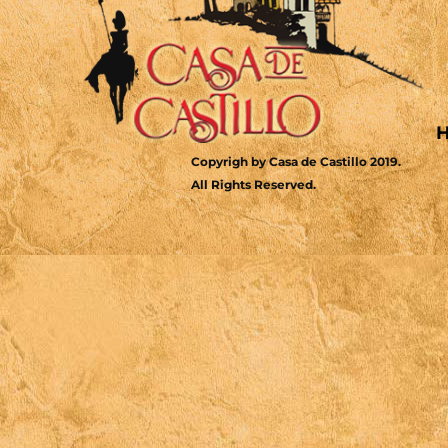
Copyrigh by Casa de Castillo 2019.
All Rights Reserved.