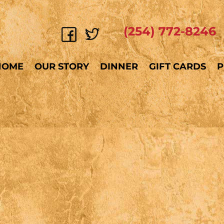
(254) 772-8246
HOME
OUR STORY
DINNER
GIFT CARDS
P