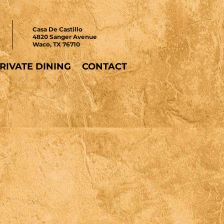
Casa De Castillo
4820 Sanger Avenue
Waco, TX 76710
RIVATE DINING
CONTACT