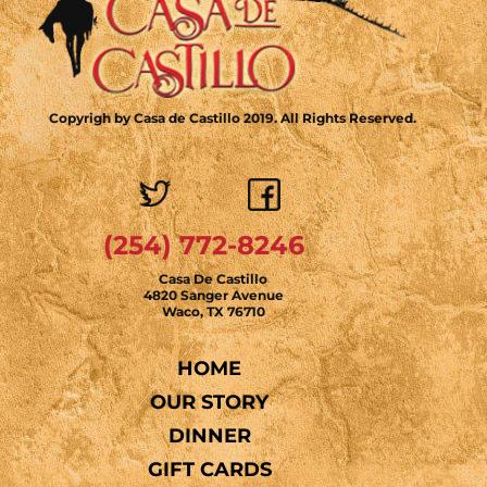
Copyrigh by Casa de Castillo 2019. All Rights Reserved.
(254) 772-8246
Casa De Castillo
4820 Sanger Avenue
Waco, TX 76710
HOME
OUR STORY
DINNER
GIFT CARDS