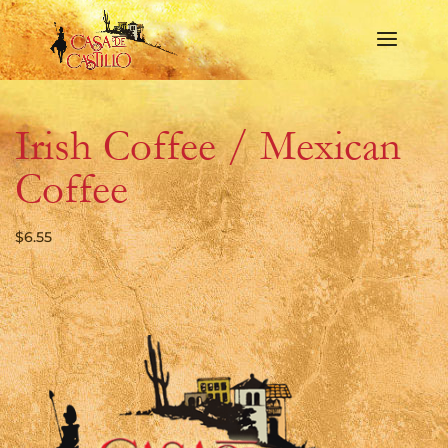
Irish Coffee / Mexican
Coffee
$
6.55