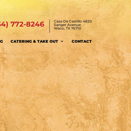
Casa De Castillo 4820
54) 772-8246
Sanger Avenue
Waco, TX 76710
NG
CATERING & TAKE OUT
CONTACT