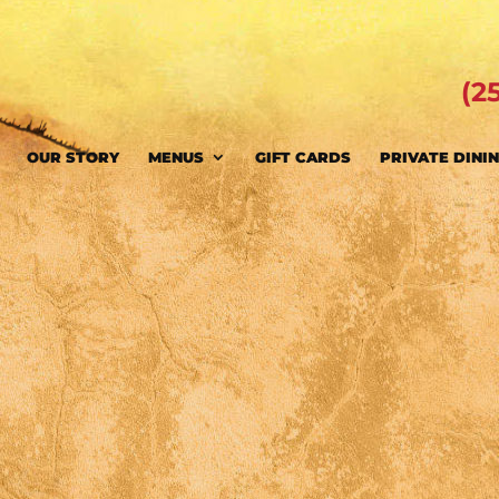
(2
OUR STORY
MENUS
GIFT CARDS
PRIVATE DINI