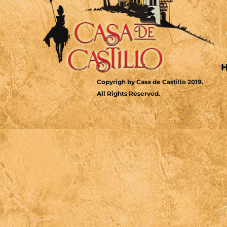
Copyrigh by Casa de Castillo 2019.
All Rights Reserved.