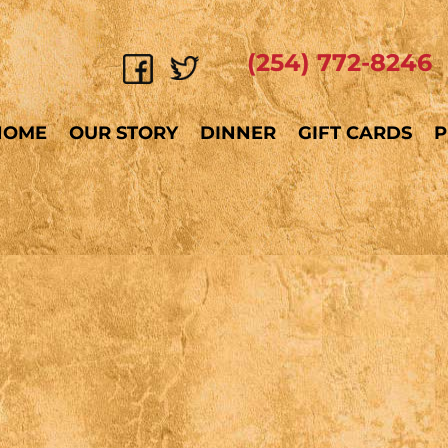
(254) 772-8246
HOME
OUR STORY
DINNER
GIFT CARDS
P