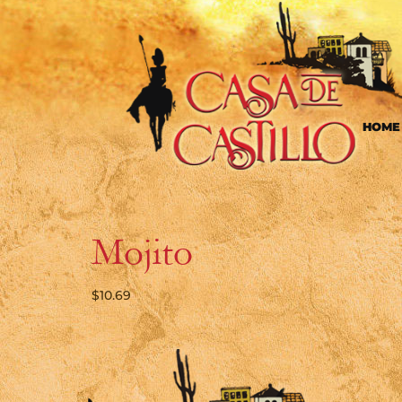
HOME
Mojito
$
10.69