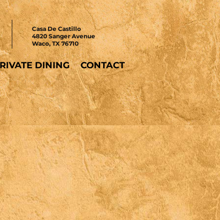
Casa De Castillo
4820 Sanger Avenue
Waco, TX 76710
RIVATE DINING
CONTACT