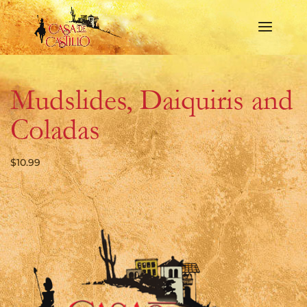
Mudslides, Daiquiris and
Coladas
$
10.99