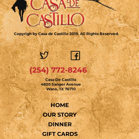
Copyrigh by Casa de Castillo 2019. All Rights Reserved.
(254) 772-8246
Casa De Castillo
4820 Sanger Avenue
Waco, TX 76710
HOME
OUR STORY
DINNER
GIFT CARDS