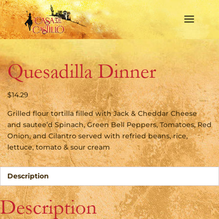
Quesadilla Dinner
$
14.29
Grilled flour tortilla filled with Jack & Cheddar Cheese
and sautee’d Spinach, Green Bell Peppers, Tomatoes, Red
Onion, and Cilantro served with refried beans, rice,
lettuce, tomato & sour cream
Description
Description