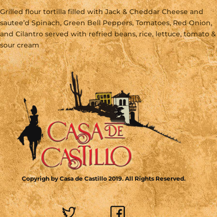
Grilled flour tortilla filled with Jack & Cheddar Cheese and
sautee’d Spinach, Green Bell Peppers, Tomatoes, Red Onion,
and Cilantro served with refried beans, rice, lettuce, tomato &
sour cream
Copyrigh by Casa de Castillo 2019. All Rights Reserved.