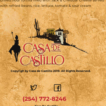
Grilled flour tortilla filled with Jack & Cheddar Cheese served
with refried beans, rice, lettuce, tomato & sour cream
Copyrigh by Casa de Castillo 2019. All Rights Reserved.
(254) 772-8246