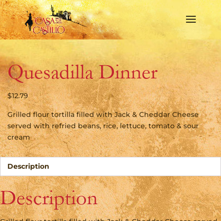
Quesadilla Dinner
$
12.79
Grilled flour tortilla filled with Jack & Cheddar Cheese
served with refried beans, rice, lettuce, tomato & sour
cream
Description
Description