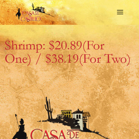
Shrimp: $20.89(For
One) / $38.19(For Two)