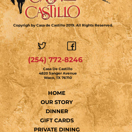
Copyrigh by Casa de Castillo 2019. All Rights Reserved.
(254) 772-8246
Casa De Castillo
4820 Sanger Avenue
Waco, TX 76710
HOME
OUR STORY
DINNER
GIFT CARDS
PRIVATE DINING