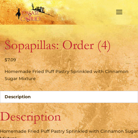
Sopapillas: Order (4)
$
7.09
Homemade Fried Puff Pastry Sprinkled with Cinnamon
Sugar Mixture
Description
Description
Homemade Fried Puff Pastry Sprinkled with Cinnamon Sugar