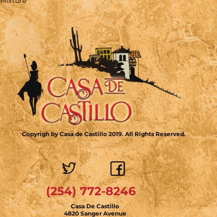
Mixture
Copyrigh by Casa de Castillo 2019. All Rights Reserved.
(254) 772-8246
Casa De Castillo
4820 Sanger Avenue