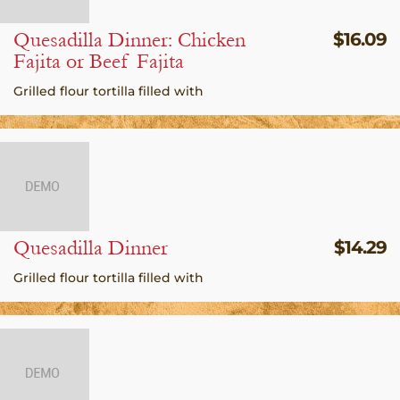
Quesadilla Dinner: Chicken
$
16.09
Fajita or Beef Fajita
Grilled flour tortilla filled with
Quesadilla Dinner
$
14.29
Grilled flour tortilla filled with