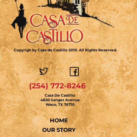
Copyrigh by Casa de Castillo 2019. All Rights Reserved.
(254) 772-8246
Casa De Castillo
4820 Sanger Avenue
Waco, TX 76710
HOME
OUR STORY