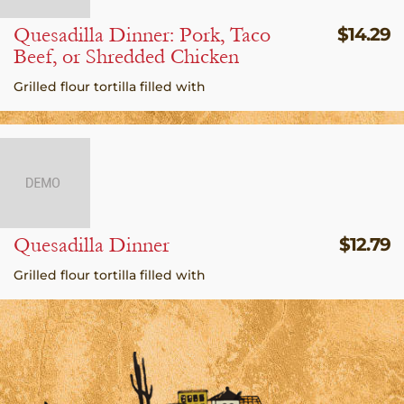
Quesadilla Dinner: Pork, Taco
$
14.29
Beef, or Shredded Chicken
Grilled flour tortilla filled with
Quesadilla Dinner
$
12.79
Grilled flour tortilla filled with