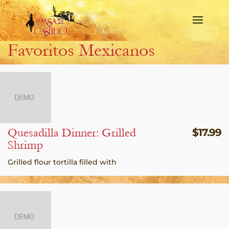
Favoritos Mexicanos
Quesadilla Dinner: Grilled
$
17.99
Shrimp
Grilled flour tortilla filled with